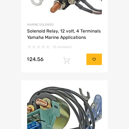
MARINE SOLENOID
Solenoid Relay, 12 volt, 4 Terminals
Yamaha Marine Applications
(0 reviews)
24.56
$
Add to cart