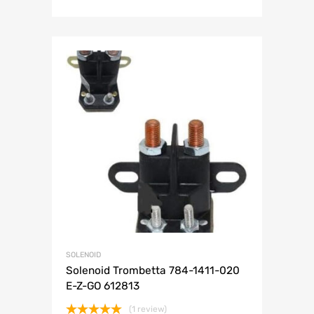
SOLENOID
Solenoid Trombetta 784-1411-020
E-Z-GO 612813
(1 review)