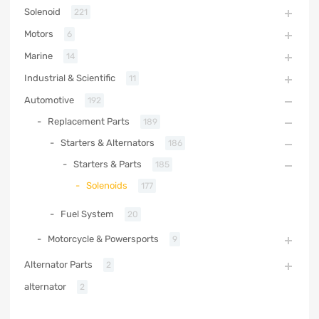
Solenoid
221
Motors
6
Marine
14
Industrial & Scientific
11
Automotive
192
Replacement Parts
189
Starters & Alternators
186
Starters & Parts
185
Solenoids
177
Fuel System
20
Motorcycle & Powersports
9
Alternator Parts
2
alternator
2