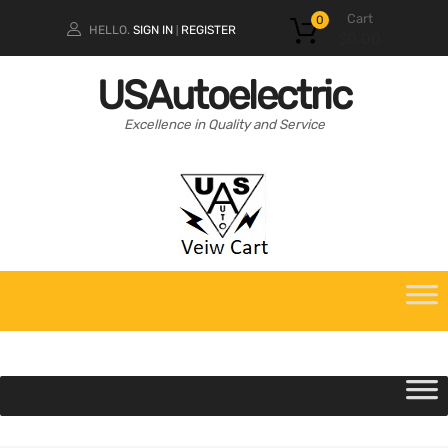
Cart
0
HELLO.
SIGN IN
REGISTER
|
$
0.00
USAutoelectric
Excellence in Quality and Service