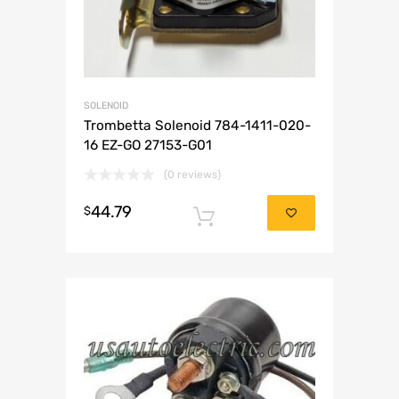
SOLENOID
Trombetta Solenoid 784-1411-020-
16 EZ-GO 27153-G01
(0 reviews)
44.79
$
Add to cart