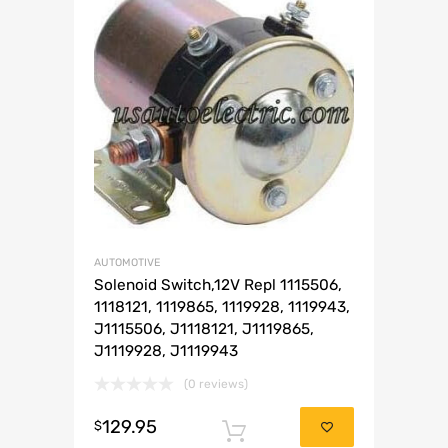
AUTOMOTIVE
Solenoid Switch,12V Repl 1115506,
1118121, 1119865, 1119928, 1119943,
J1115506, J1118121, J1119865,
J1119928, J1119943
(0 reviews)
129.95
$
Add to cart