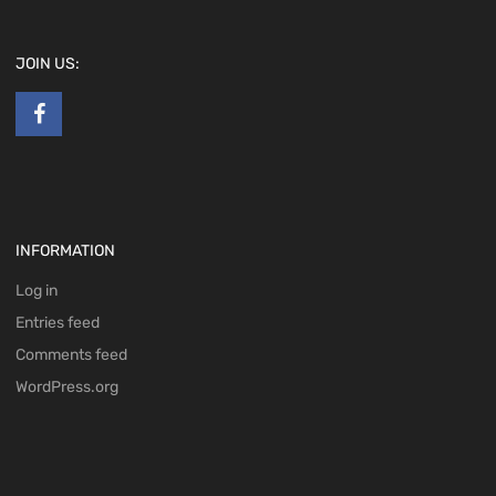
JOIN US:
INFORMATION
Log in
Entries feed
Comments feed
WordPress.org