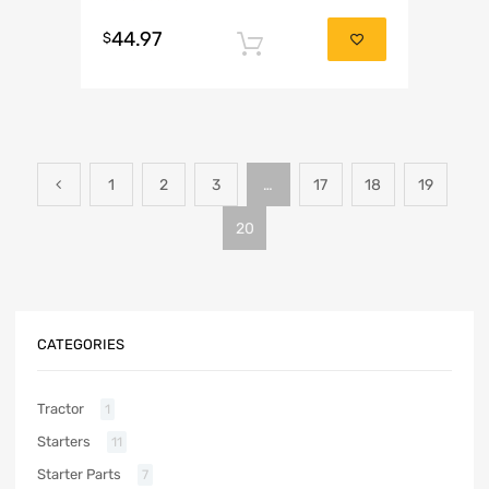
Rated
5.00
44.97
out of 5
$
Add to cart
1
2
3
…
17
18
19
20
CATEGORIES
Tractor
1
Starters
11
Starter Parts
7