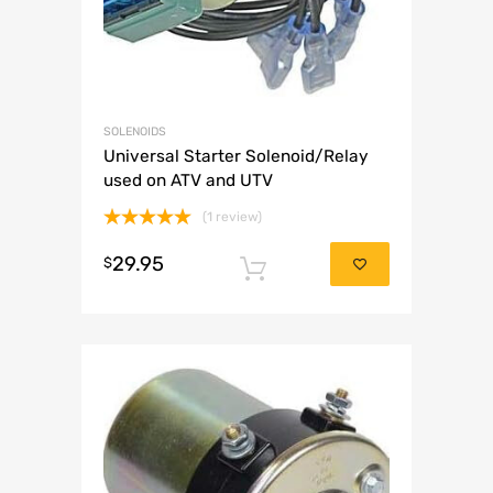
SOLENOIDS
Universal Starter Solenoid/Relay
used on ATV and UTV
(1 review)
Rated
5.00
29.95
out of 5
$
Add to cart