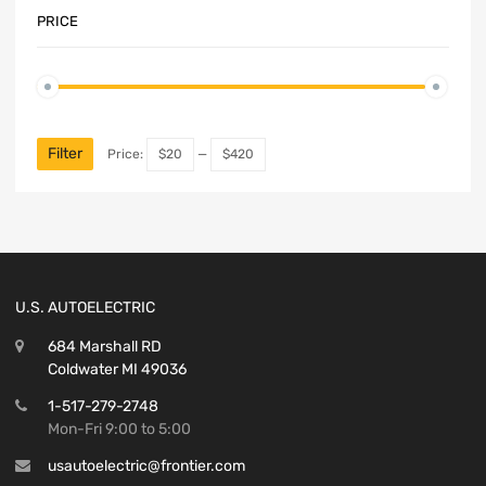
PRICE
Filter
Price:
$20
—
$420
U.S. AUTOELECTRIC
684 Marshall RD
Coldwater MI 49036
1-517-279-2748
Mon-Fri 9:00 to 5:00
usautoelectric@frontier.com