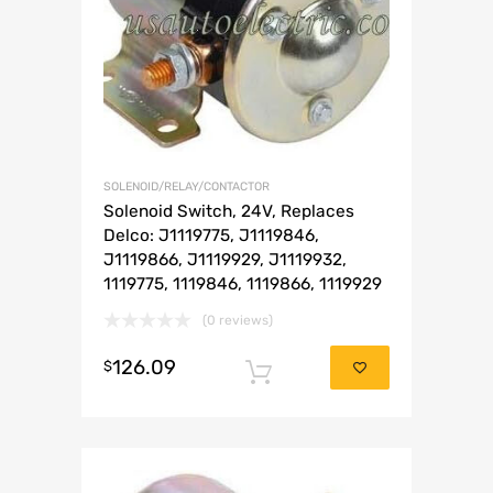
SOLENOID/RELAY/CONTACTOR
Solenoid Switch, 24V, Replaces
Delco: J1119775, J1119846,
J1119866, J1119929, J1119932,
1119775, 1119846, 1119866, 1119929
(0 reviews)
126.09
$
Add to cart