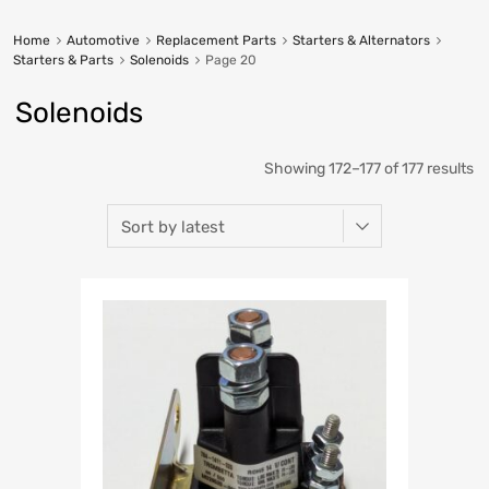
Home
Automotive
Replacement Parts
Starters & Alternators
Starters & Parts
Solenoids
Page 20
Solenoids
Showing 172–177 of 177 results