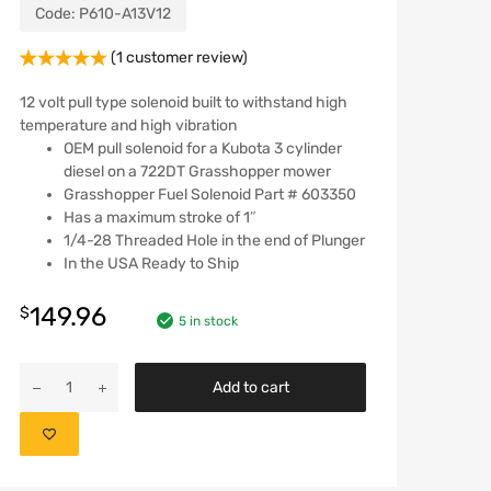
Code:
P610-A13V12
(
1
customer review)
Rated
1
5.00
out of 5
12 volt pull type solenoid built to withstand high
based on
temperature and high vibration
customer
OEM pull solenoid for a Kubota 3 cylinder
rating
diesel on a 722DT Grasshopper mower
Grasshopper Fuel Solenoid Part # 603350
Has a maximum stroke of 1″
1/4-28 Threaded Hole in the end of Plunger
In the USA Ready to Ship
149.96
$
5 in stock
Add to cart