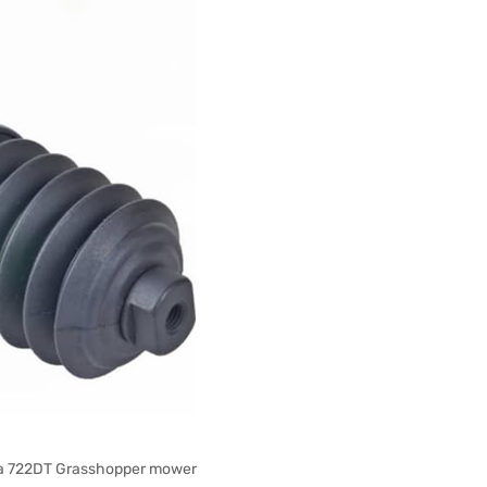
on a 722DT Grasshopper mower