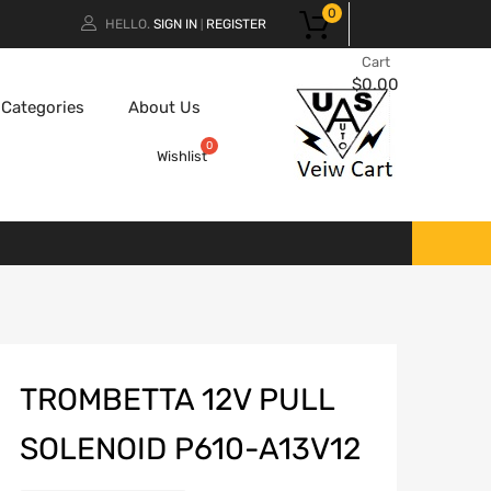
0
HELLO.
SIGN IN
REGISTER
|
Cart
$
0.00
Categories
About Us
Wishlist
TROMBETTA 12V PULL
SOLENOID P610-A13V12