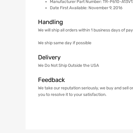
Manufacturer Part Number: ‎TR-P610-A13V1
Date First Available: November 9, 2016
Handling
We will ship all orders within 1 business days of p
We ship same day if possible
Delivery
We Do Not Ship Outside the USA
Feedback
We take our reputation seriously, we buy and sell o
you to resolve it to your satisfaction.