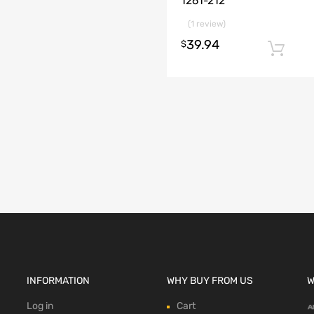
1261-212
(1 review)
39.94
$
INFORMATION
WHY BUY FROM US
W
Log in
Cart