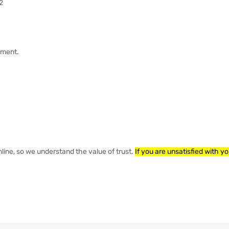
2
ayment.
nline, so we understand the value of trust.
If you are unsatisfied with y