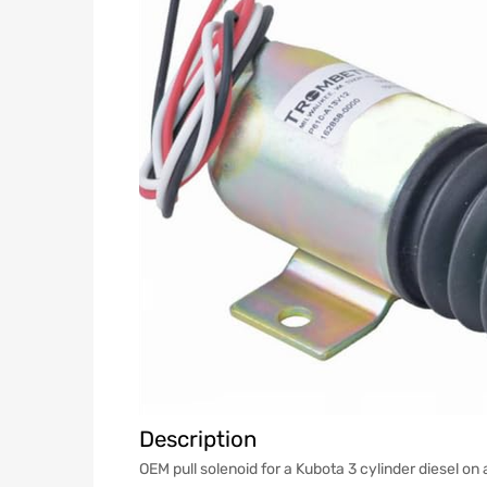
Description
OEM pull solenoid for a Kubota 3 cylinder diesel 