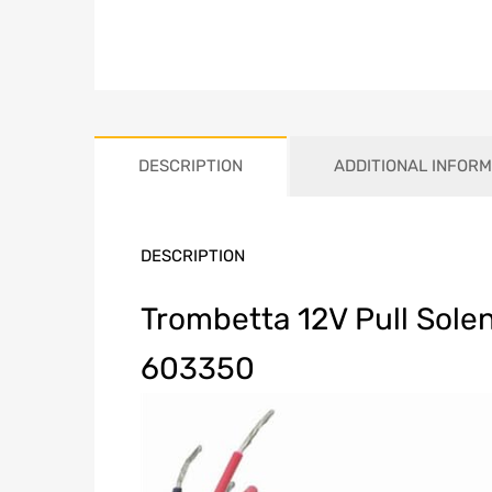
DESCRIPTION
ADDITIONAL INFORM
DESCRIPTION
Trombetta 12V Pull Sole
603350