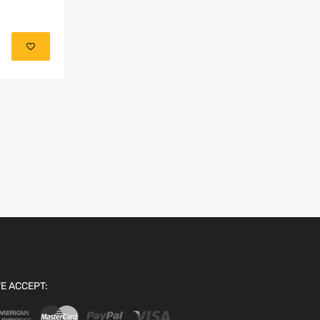
Add to cart
E ACCEPT: