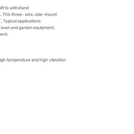
lt to withstand
. This three- wire, side-mount
. Typical applications
g lawn and garden equipment,
ment.
 high temperature and high vibration