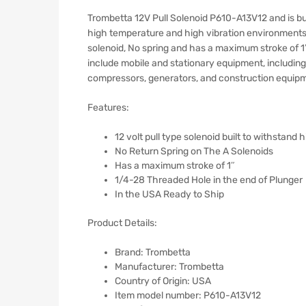
Trombetta 12V Pull Solenoid P610-A13V12 and is bui
high temperature and high vibration environments
solenoid, No spring and has a maximum stroke of 1″
include mobile and stationary equipment, includin
compressors, generators, and construction equip
Features:
12 volt pull type solenoid built to withstand
No Return Spring on The A Solenoids
Has a maximum stroke of 1″
1/4-28 Threaded Hole in the end of Plunger
In the USA Ready to Ship
Product Details:
Brand: Trombetta
Manufacturer: Trombetta
Country of Origin: ‎USA
Item model number: ‎P610-A13V12