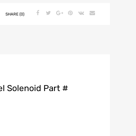
SHARE (0)
l Solenoid Part #