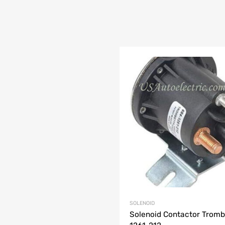
SOLENOID
Solenoid Contactor Tromb