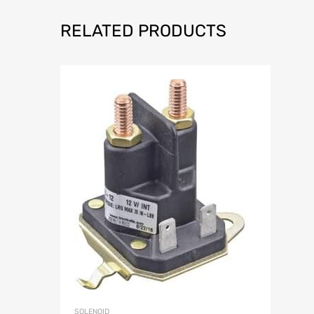
RELATED PRODUCTS
SOLENOID