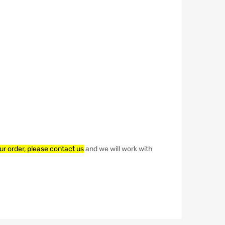
our order, please contact us
and we will work with