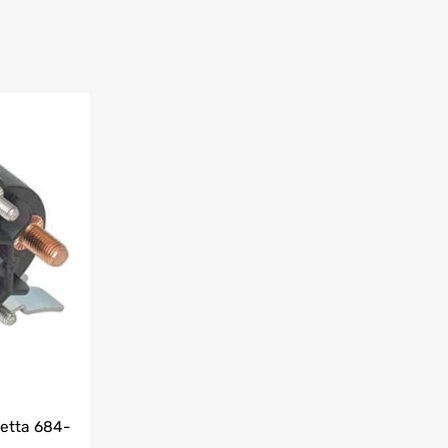
etta 684-