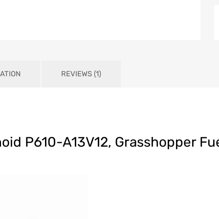
ATION
REVIEWS (1)
noid P610-A13V12, Grasshopper Fue