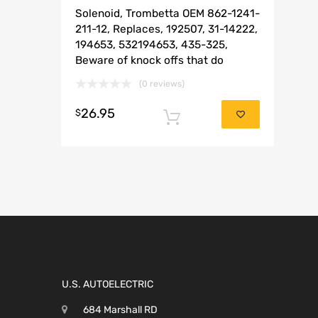
Solenoid, Trombetta OEM 862-1241-
211-12, Replaces, 192507, 31-14222,
194653, 532194653, 435-325,
Beware of knock offs that do
(0 reviews)
26.95
$
Add to cart
U.S. AUTOELECTRIC
684 Marshall RD