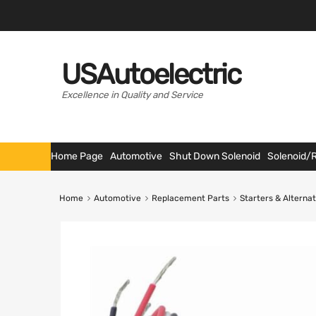
USAutoelectric
Excellence in Quality and Service
Home Page
Automotive
Shut Down Solenoid
Solenoid/
Home
Automotive
Replacement Parts
Starters & Alterna