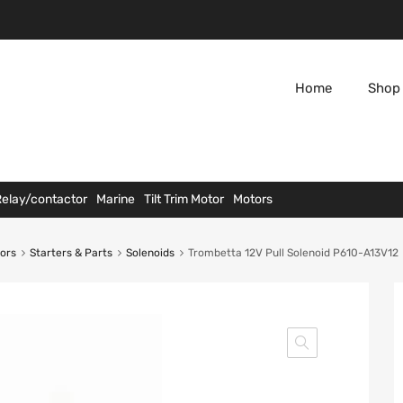
Home
Shop 
Relay/contactor
Marine
Tilt Trim Motor
Motors
tors
Starters & Parts
Solenoids
Trombetta 12V Pull Solenoid P610-A13V12