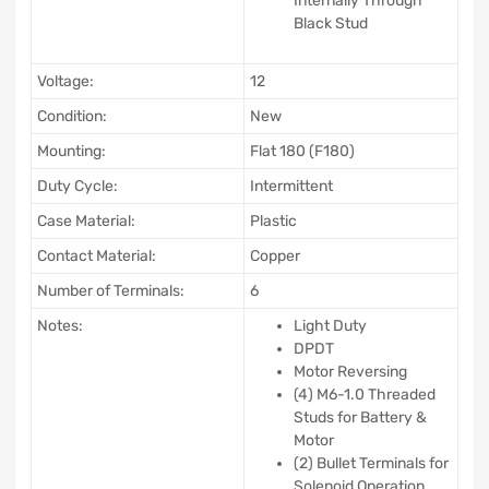
Internally Through
Black Stud
Voltage:
12
Condition:
New
Mounting:
Flat 180 (F180)
Duty Cycle:
Intermittent
Case Material:
Plastic
Contact Material:
Copper
Number of Terminals:
6
Notes:
Light Duty
DPDT
Motor Reversing
(4) M6-1.0 Threaded
Studs for Battery &
Motor
(2) Bullet Terminals for
Solenoid Operation