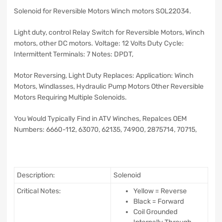
Solenoid for Reversible Motors Winch motors SOL22034.
Light duty, control Relay Switch for Reversible Motors, Winch
motors, other DC motors. Voltage: 12 Volts Duty Cycle:
Intermittent Terminals: 7 Notes: DPDT,
Motor Reversing, Light Duty Replaces: Application: Winch
Motors, Windlasses, Hydraulic Pump Motors Other Reversible
Motors Requiring Multiple Solenoids.
You Would Typically Find in ATV Winches, Repalces OEM
Numbers: 6660-112,
63070, 62135, 74900, 2875714, 70715,
Description:
Solenoid
Critical Notes:
Yellow = Reverse
Black = Forward
Coil Grounded