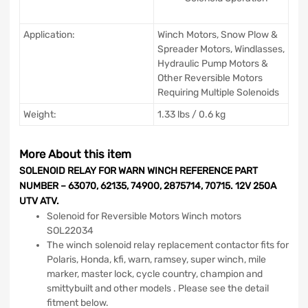
Application:
Winch Motors, Snow Plow &
Spreader Motors, Windlasses,
Hydraulic Pump Motors &
Other Reversible Motors
Requiring Multiple Solenoids
Weight:
1.33 lbs / 0.6 kg
More About this item
SOLENOID RELAY FOR WARN WINCH REFERENCE PART
NUMBER – 63070, 62135, 74900, 2875714, 70715. 12V 250A
UTV ATV.
Solenoid for Reversible Motors Winch motors
SOL22034
The winch solenoid relay replacement contactor fits for
Polaris, Honda, kfi, warn, ramsey, super winch, mile
marker, master lock, cycle country, champion and
smittybuilt and other models . Please see the detail
fitment below.