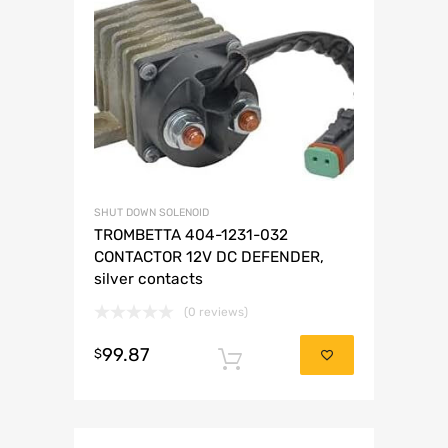
SHUT DOWN SOLENOID
TROMBETTA 404-1231-032
CONTACTOR 12V DC DEFENDER,
silver contacts
(0 reviews)
99.87
$
Add to cart