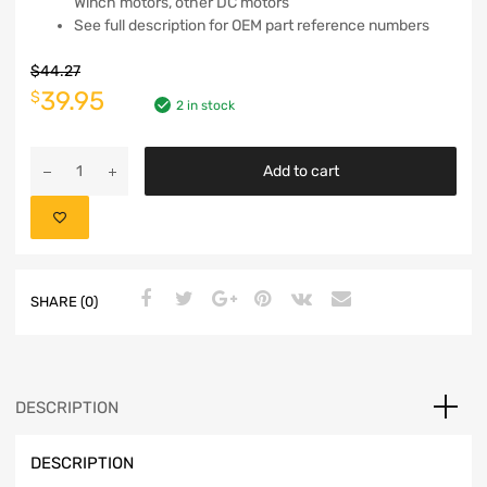
Winch motors, other DC motors
See full description for OEM part reference numbers
$
44.27
39.95
$
2 in stock
Add to cart
SHARE (0)
DESCRIPTION
DESCRIPTION