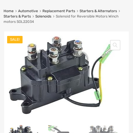
Home
Automotive
Replacement Parts
Starters & Alternators
Starters & Parts
Solenoids
Solenoid for Reversible Motors Winch
motors SOL22034
SALE!