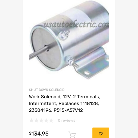
SHUT DOWN SOLENOID
Work Solenoid, 12V, 2 Terminals,
Intermittent, Replaces 1118128,
23504196, P515-A57V12
(0 reviews)
134.95
$
Add to cart