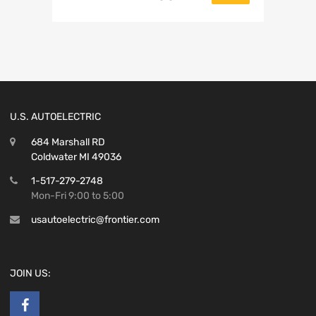
U.S. AUTOELECTRIC
684 Marshall RD
Coldwater MI 49036
1-517-279-2748
Mon-Fri 9:00 to 5:00
usautoelectric@frontier.com
JOIN US: