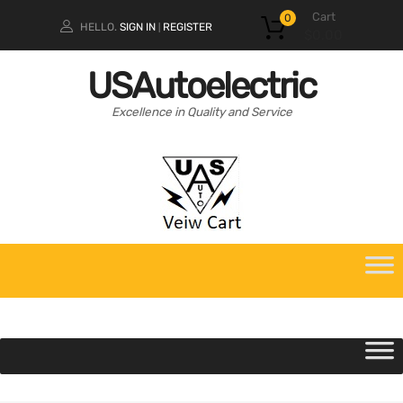
Cart
0
HELLO.
SIGN IN
REGISTER
|
$
0.00
USAutoelectric
Excellence in Quality and Service