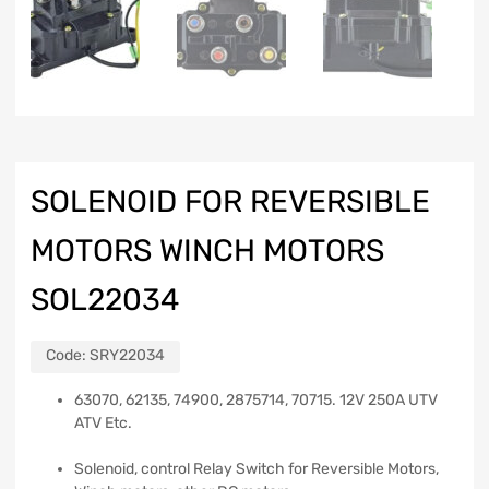
SOLENOID FOR REVERSIBLE
MOTORS WINCH MOTORS
SOL22034
Code:
SRY22034
63070, 62135, 74900, 2875714, 70715. 12V 250A UTV
ATV Etc.
Solenoid, control Relay Switch for Reversible Motors,