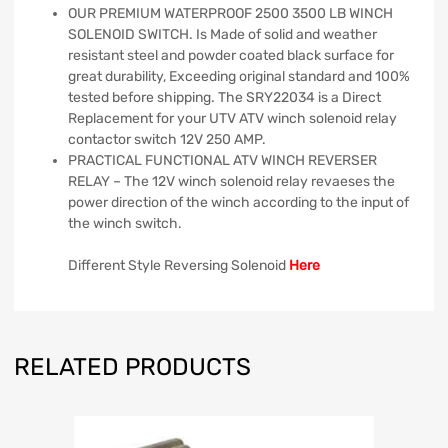
OUR PREMIUM WATERPROOF 2500 3500 LB WINCH
SOLENOID SWITCH. Is Made of solid and weather
resistant steel and powder coated black surface for
great durability, Exceeding original standard and 100%
tested before shipping. The SRY22034 is a Direct
Replacement for your UTV ATV winch solenoid relay
contactor switch 12V 250 AMP.
PRACTICAL FUNCTIONAL ATV WINCH REVERSER
RELAY – The 12V winch solenoid relay revaeses the
power direction of the winch according to the input of
the winch switch.
Different Style Reversing Solenoid
Here
RELATED PRODUCTS