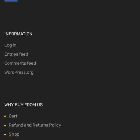
INFORMATION
Log in
Entries feed
Comments feed
WordPress.org
WHY BUY FROM US
Cart
Refund and Returns Policy
Shop