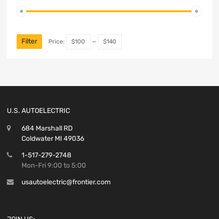
Filter
Price:
$100
—
$140
U.S. AUTOELECTRIC
684 Marshall RD
Coldwater MI 49036
1-517-279-2748
Mon-Fri 9:00 to 5:00
usautoelectric@frontier.com