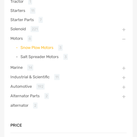
Tractor
1
Starters
11
Starter Parts
7
Solenoid
221
Motors
6
Snow Plow Motors
3
Salt Spreader Motors
3
Marine
14
Industrial & Scientific
11
Automotive
192
Alternator Parts
2
alternator
2
PRICE