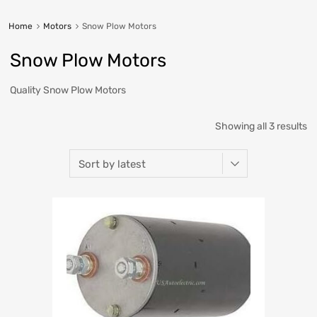
Home
Motors
Snow Plow Motors
Snow Plow Motors
Quality Snow Plow Motors
Showing all 3 results