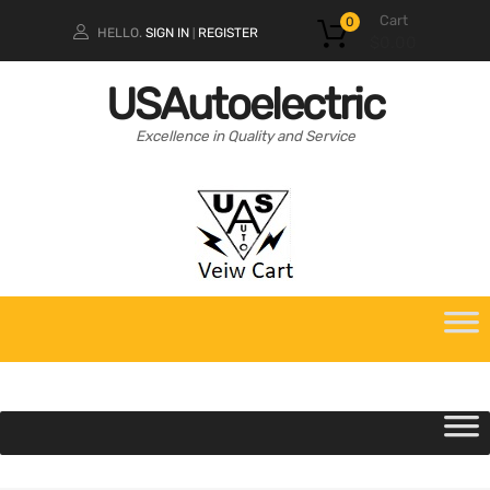
Cart
0
HELLO.
SIGN IN
REGISTER
|
$
0.00
USAutoelectric
Excellence in Quality and Service