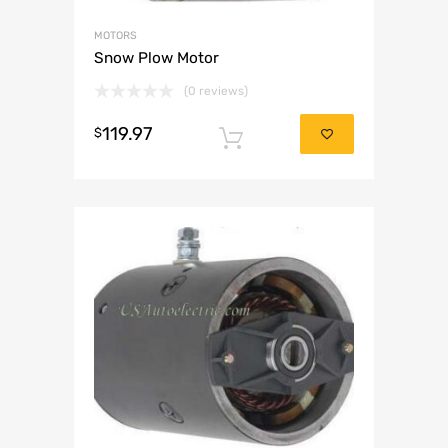
MOTORS
Snow Plow Motor
(0 reviews)
119.97
$
Add to cart