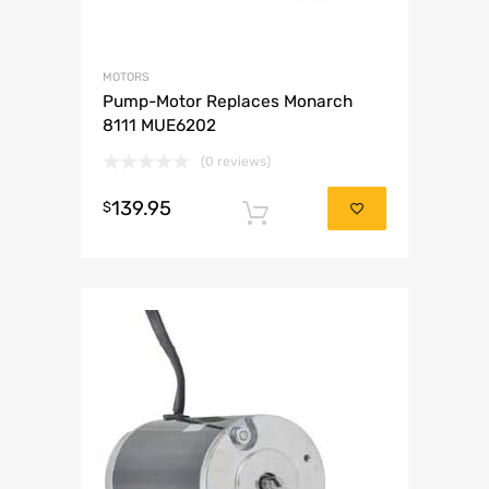
MOTORS
Pump-Motor Replaces Monarch
8111 MUE6202
(0 reviews)
139.95
$
Add to cart