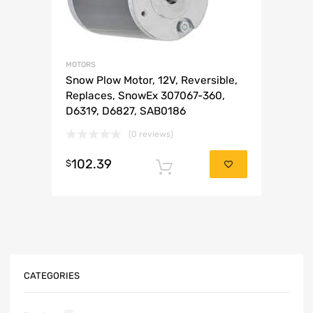
MOTORS
Snow Plow Motor, 12V, Reversible,
Replaces, SnowEx 307067-360,
D6319, D6827, SAB0186
(0 reviews)
102.39
$
Add to cart
CATEGORIES