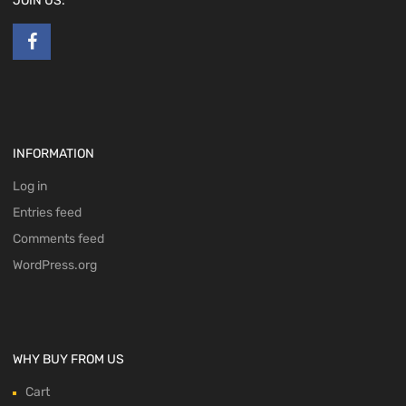
JOIN US:
INFORMATION
Log in
Entries feed
Comments feed
WordPress.org
WHY BUY FROM US
Cart