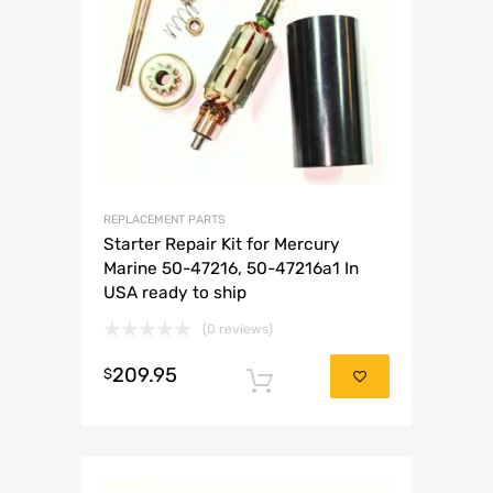
REPLACEMENT PARTS
Starter Repair Kit for Mercury
Marine 50-47216, 50-47216a1 In
USA ready to ship
(0 reviews)
209.95
$
Add to cart