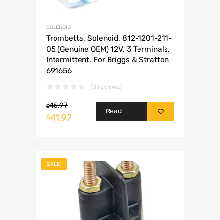
SOLENOID
Trombetta, Solenoid, 812-1201-211-
05 (Genuine OEM) 12V, 3 Terminals,
Intermittent, For Briggs & Stratton
691656
(0 reviews)
45.97
$
Read
41.97
$
more
SALE!