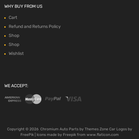
WHY BUY FROM US
Cart
Refund and Returns Policy
Shop
Shop
Wishlist
WE ACCEPT:
Copyright ©
2026
Chromium Auto Parts by
Themes Zone
Car Logos by
FreePik
| Icons made by
Freepik
from
www.flaticon.com