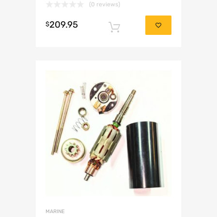
(0 reviews)
209.95
$
Add to cart
MARINE