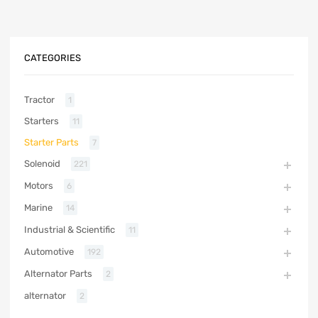
CATEGORIES
Tractor
1
Starters
11
Starter Parts
7
Solenoid
221
Motors
6
Marine
14
Industrial & Scientific
11
Automotive
192
Alternator Parts
2
alternator
2