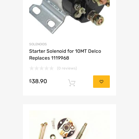
SOLENOIDS
Starter Solenoid for 10MT Delco
Replaces 1119968
(0 reviews)
38.90
$
Add to cart