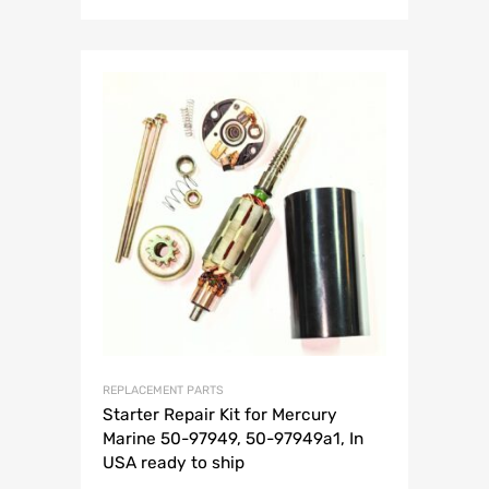
REPLACEMENT PARTS
Starter Repair Kit for Mercury
Marine 50-97949, 50-97949a1, In
USA ready to ship