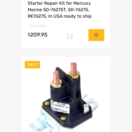
Starter Repair Kit for Mercury
Marine 50-76275T, 50-76275,
RK76275, In USA ready to ship
(1 review)
209.95
$
Add to cart
SALE!