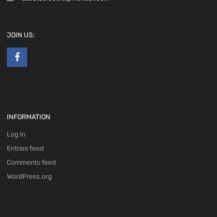
JOIN US:
INFORMATION
Log in
Entries feed
Comments feed
WordPress.org