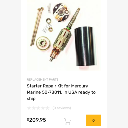
REPLACEMENT PARTS
Starter Repair Kit for Mercury
Marine 50-78011, In USA ready to
ship
(0 reviews)
209.95
$
Add to cart