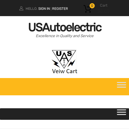
Cart
0
HELLO.
SIGN IN
REGISTER
|
$
0.00
USAutoelectric
Excellence in Quality and Service