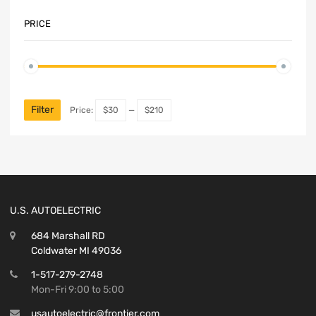
PRICE
Filter
Price:
$30
—
$210
U.S. AUTOELECTRIC
684 Marshall RD
Coldwater MI 49036
1-517-279-2748
Mon-Fri 9:00 to 5:00
usautoelectric@frontier.com