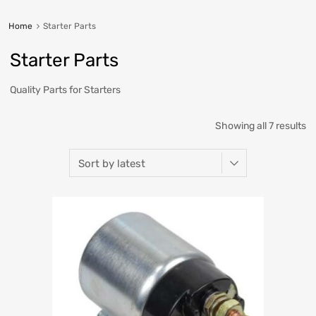
Home
Starter Parts
Starter Parts
Quality Parts for Starters
Showing all 7 results