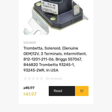
SOLENOID
Trombetta, Solenoid, (Genuine
OEM)12V, 3 Terminals, Intermittent,
812-1201-211-06, Briggs 557067,
846820 Trombetta 93245-1,
93245-2WR, In USA
(0 reviews)
45.97
$
Read
41.97
$
more